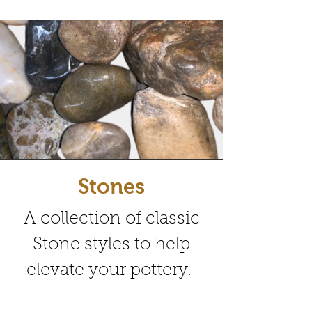
Stones
A collection of classic
Stone styles to help
elevate your pottery.