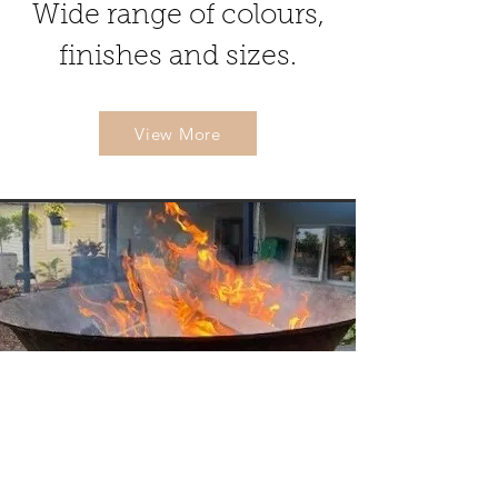
Wide range of colours,
finishes and sizes.
View More
Other