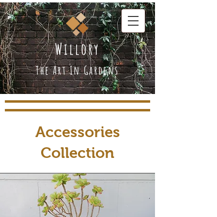
Willory
The Art In Gardens
Accessories
Collection