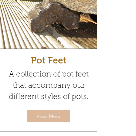
Pot Feet
A collection of pot feet
that accompany our
different styles of pots.
View More