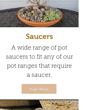
Saucers
A wide range of pot
saucers to fit any of our
pot ranges that require
a saucer.
View More