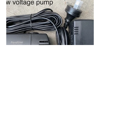
Out
of
gallery
7 Bill Stevenson Drive,
Drury South, Auckland
09 378 9921
-
sales@willory.co.nz