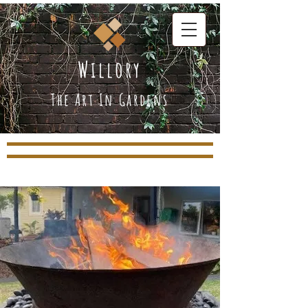
Willory
The Art In Gardens