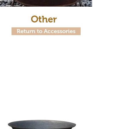
Other
Return to Accessories