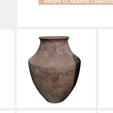
Return to Atlantis Collecti