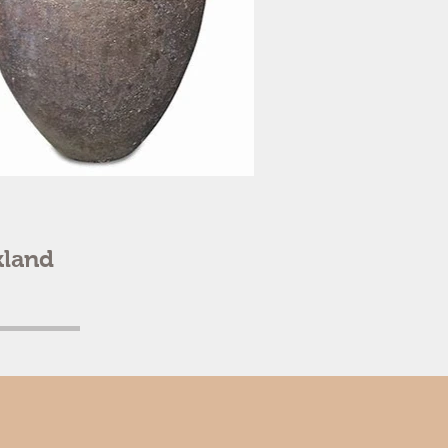
kland