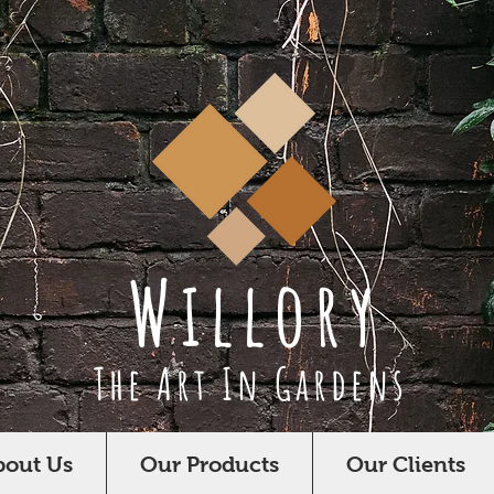
Willory
The Art In Gardens
bout Us
Our Products
Our Clients