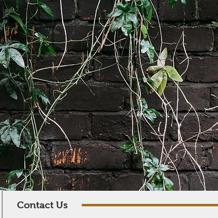
Contact Us