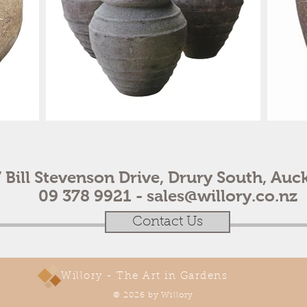
 Bill Stevenson Drive, Drury South, Auc
09 378 9921 -
sales@willory.co.nz
Contact Us
Willory - The Art in Gardens
© 2026 by Willory