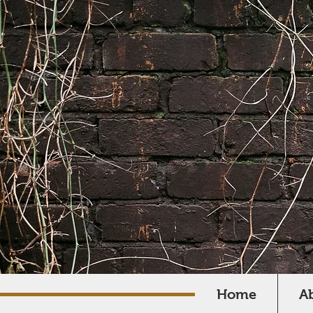
Home
A