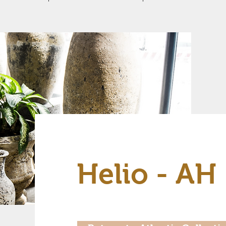
Helio - AH