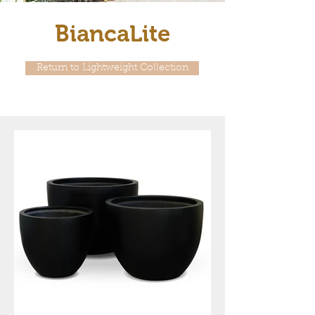
BiancaLite
Return to Lightweight Collection