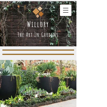
Willory
The Art In Gardens